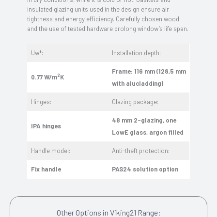
insulated glazing units used in the design ensure air
tightness and energy efficiency. Carefully chosen wood
and the use of tested hardware prolong window’s life span.
Uw*:
Installation depth:
Frame: 116 mm (128,5 mm
2
0.77 W/m
K
with alucladding)
Hinges:
Glazing package:
48 mm 2-glazing, one
IPA hinges
LowE glass, argon filled
Handle model:
Anti-theft protection:
Fix handle
PAS24 solution option
Other Options in Viking21 Range: