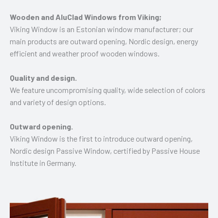
Wooden and AluClad Windows from Viking;
Viking Window is an Estonian window manufacturer; our
main products are outward opening, Nordic design, energy
efficient and weather proof wooden windows.
Quality and design.
We feature uncompromising quality, wide selection of colors
and variety of design options.
Outward opening.
Viking Window is the first to introduce outward opening,
Nordic design Passive Window, certified by Passive House
Institute in Germany.