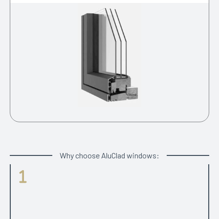
Why choose AluClad windows:
Parameters
Choice between modern look with square edged of
traditional looking grooved internal profiles. Well proven
range of different opening types including side projecting,