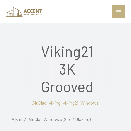
Skip
to
content
Viking21
3K
Grooved
AluClad
,
Viking
,
Viking21
,
Windows
Viking21 AluClad Windows (2 or 3 Glazing)