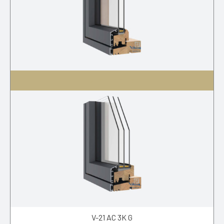
V-21 AC 3K S
V-21 AC 3K G