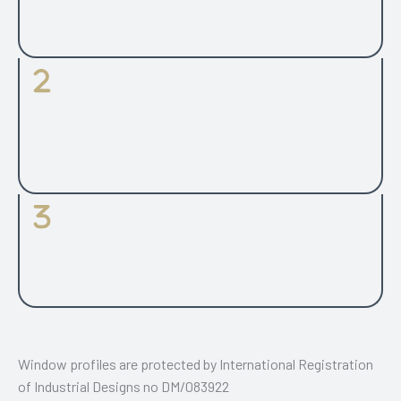
top swing, top hung and side hung.
Glass Panes
2 or 3 glazed option with the same frame profiles and
opening types range for both timber and aluclad windows.
48 mm glazing unit for 3-glazed window.
Fittings
Handle is always in the centre of sash profile. PAS24 UK
security tested design.
Window profiles are protected by International Registration
of Industrial Designs no DM/083922