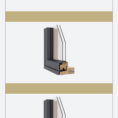
V-21 AC 2K S
V-21 AC 2K G