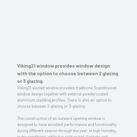
Viking21 window provides window design
with the option to choose between 2 glazing
or 3 glazing.
Viking21 aluclad window provides traditiona Scandinavian
window design together with external powdercoated
aluminium cladding profiles. There is also an option to
choose between 2-glazing or 3-glazing.
The construction of an outward opening window is
designed to have excellent performance and functionality
during different season through the year: in high humidity,
in dry conditions, while it is cold or hot. Gaskets and