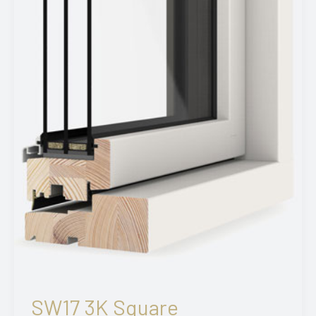
SW17 3K Square