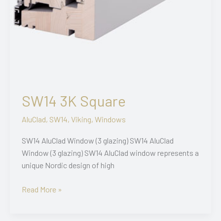
SW14 3K Square
AluClad
,
SW14
,
Viking
,
Windows
SW14 AluClad Window (3 glazing) SW14 AluClad
Window (3 glazing) SW14 AluClad window represents a
unique Nordic design of high
SW14
Read More »
3K
Square