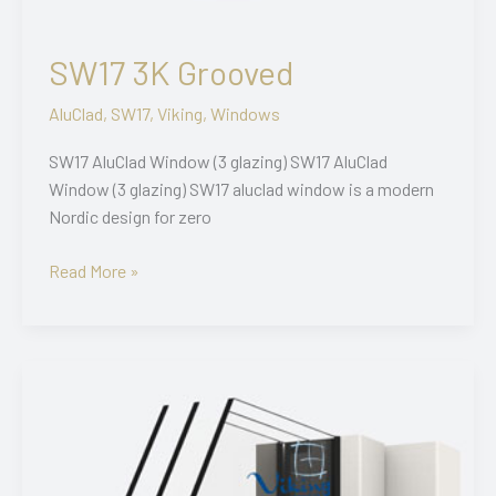
SW17 3K Grooved
AluClad
,
SW17
,
Viking
,
Windows
SW17 AluClad Window (3 glazing) SW17 AluClad
Window (3 glazing) SW17 aluclad window is a modern
Nordic design for zero
SW17
Read More »
3K
Grooved