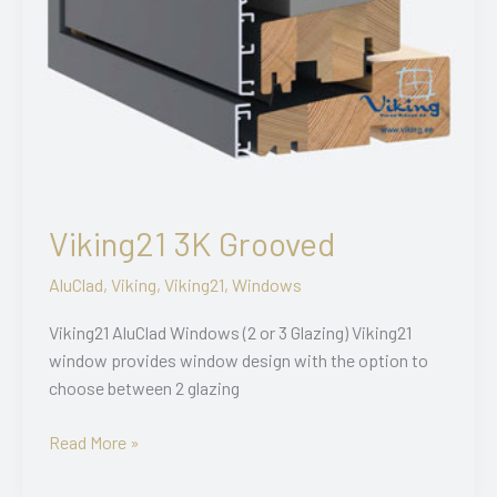
Viking21 3K Grooved
AluClad
,
Viking
,
Viking21
,
Windows
Viking21 AluClad Windows (2 or 3 Glazing) Viking21
window provides window design with the option to
choose between 2 glazing
Viking21
Read More »
3K
Grooved