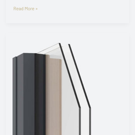
Viking21
Read More »
3K
Square