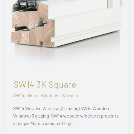
SW14 3K Square
SW14
,
Viking
,
Windows
,
Wooden
SW14 Wooden Window (3 glazing) SW14 Wooden
Window (3 glazing) SW14 wooden window represents
a unique Nordic design of high