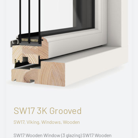
SW17 3K Grooved
SW17
,
Viking
,
Windows
,
Wooden
SW17 Wooden Window (3 glazing) SW17 Wooden