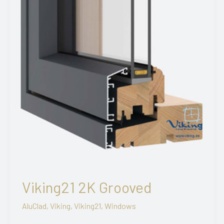
Viking21 2K Grooved
AluClad
,
Viking
,
Viking21
,
Windows