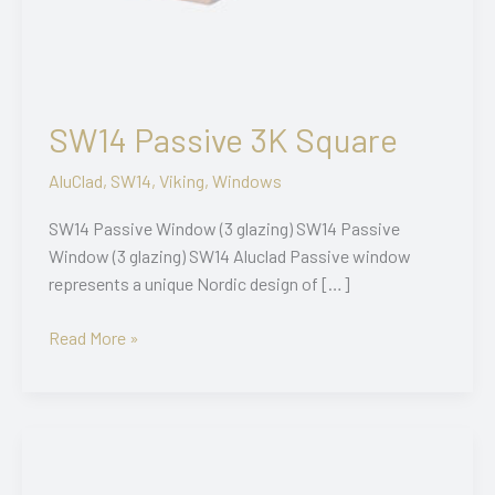
SW14 Passive 3K Square
AluClad
,
SW14
,
Viking
,
Windows
SW14 Passive Window (3 glazing) SW14 Passive
Window (3 glazing) SW14 Aluclad Passive window
represents a unique Nordic design of […]
SW14
Read More »
Passive
3K
Square