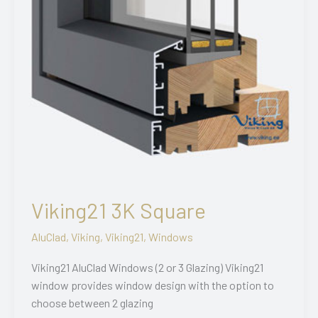
Viking21 3K Square
AluClad
,
Viking
,
Viking21
,
Windows
Viking21 AluClad Windows (2 or 3 Glazing) Viking21
window provides window design with the option to
choose between 2 glazing