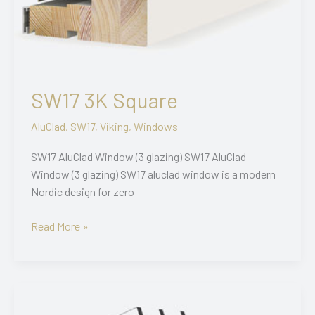
SW17 3K Square
AluClad
,
SW17
,
Viking
,
Windows
SW17 AluClad Window (3 glazing) SW17 AluClad
Window (3 glazing) SW17 aluclad window is a modern
Nordic design for zero
SW17
Read More »
3K
Square