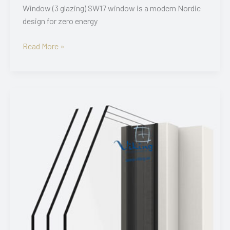
Window (3 glazing) SW17 window is a modern Nordic
design for zero energy
SW17
Read More »
3K
Grooved