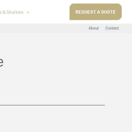
REQUEST A QUOTE
s & Shutters
About
Contact
e