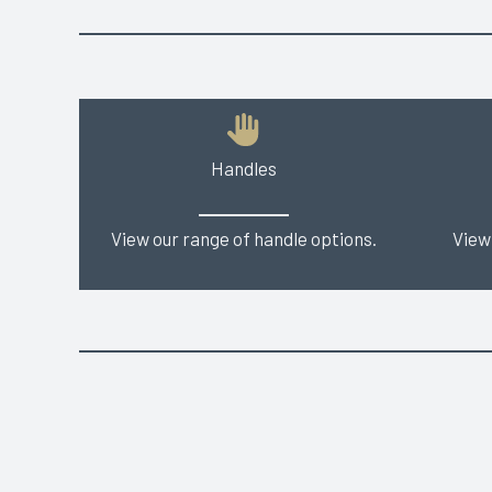
Handles
View our range of handle options.
View