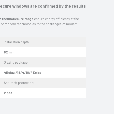
cure windows are confirmed by the results
 thermoSecure range
ensure energy efficiency at the
r of modern technologies to the challenges of modern
Installation depth:
82 mm
Glazing package:
4Eclaz /18/4/18/4Eclaz
Anti-theft protection:
2 pcs