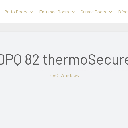
Patio Doors
Entrance Doors
Garage Doors
Blind
DPQ 82 thermoSecur
PVC
,
Windows