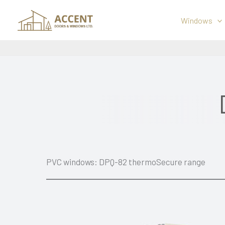
Skip
to
Windows
content
PVC windows: DPQ-82 thermoSecure range