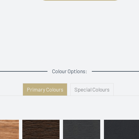
Colour Options:
Primary Colours
Special Colours