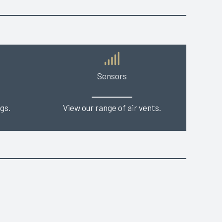
Sensors
gs.
View our range of air vents.