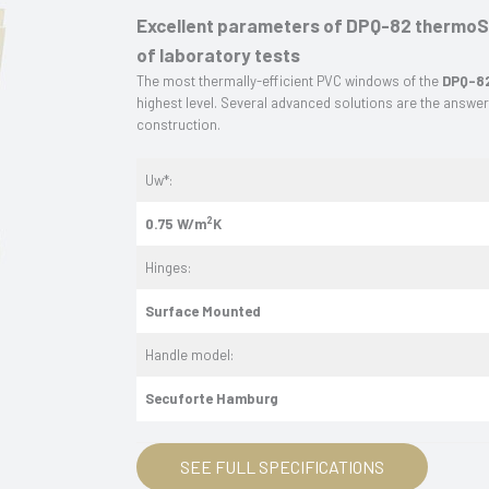
Excellent parameters of DPQ-82 thermoSe
of laboratory tests
The most thermally-efficient PVC windows of the
DPQ-82
highest level. Several advanced solutions are the answe
construction.
Uw*:
2
0.75 W/m
K
Hinges:
Surface
Mounted
Handle model:
Secuforte Hamburg
SEE FULL SPECIFICATIONS