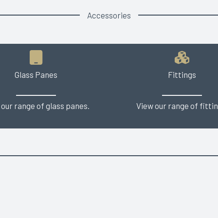
Accessories
Glass Panes
Fittings
 our range of glass panes.
View our range of fittin