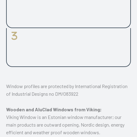
opening types range for both timber and aluclad windows.
26 mm glazing unit for 2-glazed window.
Fittings
Handle is always in the centre of sash profile. PAS24 UK
security tested design.
Window profiles are protected by International Registration
of Industrial Designs no DM/083922
Wooden and AluClad Windows from Viking;
Viking Window is an Estonian window manufacturer; our
main products are outward opening, Nordic design, energy
efficient and weather proof wooden windows.