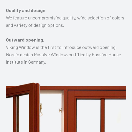
Quality and design.
We feature uncompromising quality, wide selection of colors
and variety of design options.
Outward opening.
Viking Window is the first to introduce outward opening,
Nordic design Passive Window, certified by Passive House
Institute in Germany.