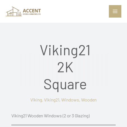
Skip
to
content
Viking21
2K
Square
Viking
,
Viking21
,
Windows
,
Wooden
Viking21 Wooden Windows (2 or 3 Glazing)