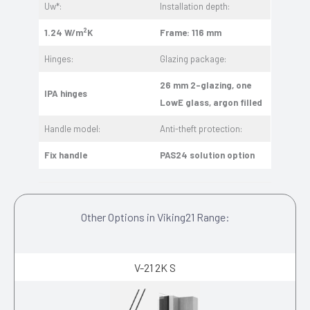
Uw*:
Installation depth:
2
1.24 W/m
K
Frame: 116 mm
Hinges:
Glazing package:
26 mm 2-glazing, one
IPA hinges
LowE glass, argon filled
Handle model:
Anti-theft protection:
Fix handle
PAS24 solution option
Other Options in Viking21 Range:
V-21 2K S