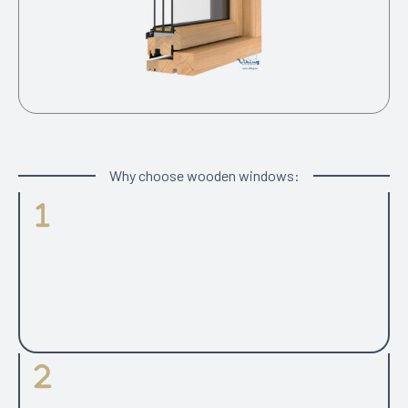
Why choose wooden windows:
Parameters
Choice between modern look with square edged of
traditional looking grooved internal profiles. Well proven
range of different opening types including side projecting,
top swing, top hung and side hung.
Glass Panes
2 or 3 glazed option with the same frame profiles and