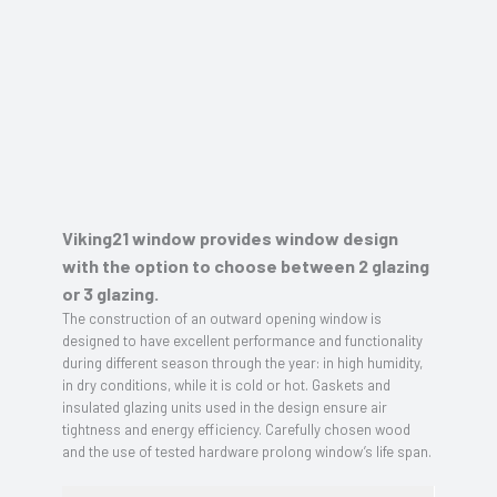
Viking21 window provides window design
with the option to choose between 2 glazing
or 3 glazing.
The construction of an outward opening window is
designed to have excellent performance and functionality
during different season through the year: in high humidity,
in dry conditions, while it is cold or hot. Gaskets and
insulated glazing units used in the design ensure air
tightness and energy efficiency. Carefully chosen wood
and the use of tested hardware prolong window’s life span.