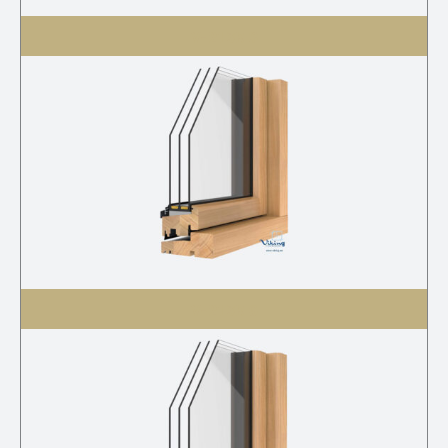
V-21 3K S
V-21 3K G