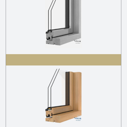
V-21 2K G