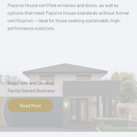
Passive House certified windows and doors, as well as
options that meet Passive House standards without formal
certification — ideal for those seeking sustainable, high-
performance solutions.
Reputable and Leading
Family Owned Business​
Read More