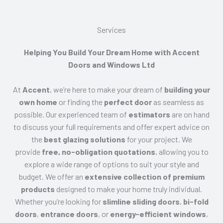
Services​
Helping You Build Your Dream Home with Accent
Doors and Windows Ltd
At
Accent
, we’re here to make your dream of
building your
own home
or finding the
perfect door
as seamless as
possible. Our experienced team of
estimators
are on hand
to discuss your full requirements and offer expert advice on
the
best glazing solutions
for your project. We
provide
free, no-obligation quotations
, allowing you to
explore a wide range of options to suit your style and
budget. We offer an
extensive collection of premium
products
designed to make your home truly individual.
Whether you’re looking for
slimline sliding doors
,
bi-fold
doors
,
entrance doors
, or
energy-efficient windows
,