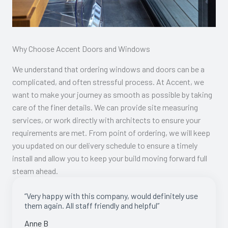
Why Choose Accent Doors and Windows
We understand that ordering windows and doors can be a
complicated, and often stressful process. At Accent, we
want to make your journey as smooth as possible by taking
care of the finer details. We can provide site measuring
services, or work directly with architects to ensure your
requirements are met. From point of ordering, we will keep
you updated on our delivery schedule to ensure a timely
install and allow you to keep your build moving forward full
steam ahead.
“Very happy with this company, would definitely use
them again. All staff friendly and helpful”
Anne B