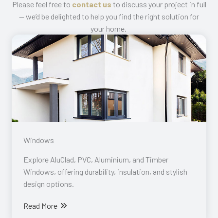
Please feel free to
contact us
to discuss your project in full
— we’d be delighted to help you find the right solution for
your home.
Windows​
Explore AluClad, PVC, Aluminium, and Timber
Windows, offering durability, insulation, and stylish
design options.
Read More