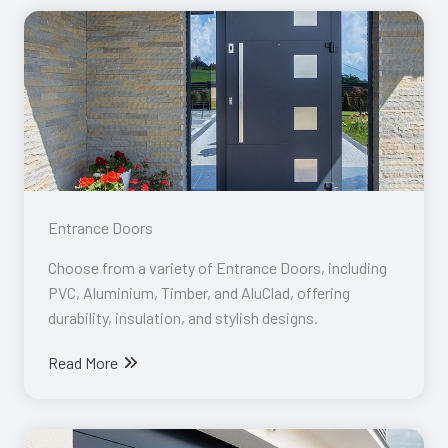
Entrance Doors​
Choose from a variety of Entrance Doors, including
PVC, Aluminium, Timber, and AluClad, offering
durability, insulation, and stylish designs.
Read More