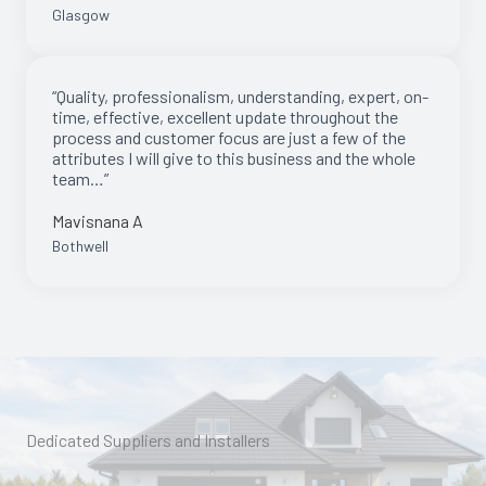
Glasgow
“Quality, professionalism, understanding, expert, on-
time, effective, excellent update throughout the
process and customer focus are just a few of the
attributes I will give to this business and the whole
team…”
Mavisnana A
Bothwell
Dedicated Suppliers and Installers