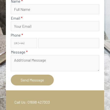
Name
Email
Phone
Message
Send Message
Call Us: 01698 427303‬​