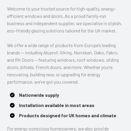
Welcome to your trusted source for high-quality, energy-
efficient windows and doors. As a proud family-run
business and independent supplier, we specialise in stylish,
eco-friendly glazing solutions tailored for the UK market.
We offer a wide range of products from Europe’s leading
brands — including Aluprof, Viking, Norrsken, Dako, Fakro,
and RK Doors — featuring windows, roof windows, sliding
doors, bifolds, French doors, and more. Whether you’re
renovating, building new, or upgrading for energy
performance, we’ve got you covered.
Nationwide supply
Installation available in most areas
Products designed for UK homes and climate
For energy-conscious homeowners, we also provide