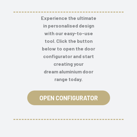
Experience the ultimate
in personalised design
with our easy-to-use
tool. Click the button
below to open the door
configurator and start
creating your
dream
aluminium door
range
today.
OPEN CONFIGURATOR