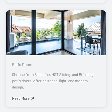
Patio Doors​
Choose from SlideLine, HST Sliding, and Bifolding
patio doors, offering space, light, and modern
design.
Read More