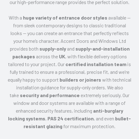
our high-performance range provides the perfect solution.
With a
huge variety of entrance door styles
available —
from sleek contemporary designs to classic traditional
looks — you can create an entrance that perfectly reflects
your home’s character. Accent Doors and Windows Ltd
provides both
supply-only
and
supply-and-installation
packages
across the
UK
, with flexible delivery options
tailored to your project. Our
certified installation team
is
fully trained to ensure a professional, precise fit, and we’re
equally happy to support
builders or joiners
with technical
installation guidance for supply-only orders. We also
take
security and performance
extremely seriously. Our
window and door systems are available with a range of
enhanced security features, including
anti-burglary
locking systems
,
PAS 24 certification
, and even
bullet-
resistant glazing
for maximum protection.