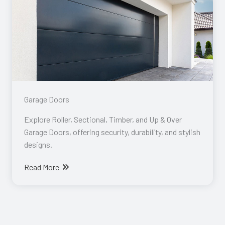
Garage Doors​
Explore Roller, Sectional, Timber, and Up & Over
Garage Doors, offering security, durability, and stylish
designs.
Read More