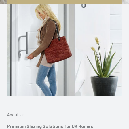
About Us
Premium Glazing Solutions for UK Homes
.