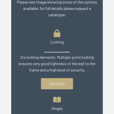
Please see image showing some of the options
available, for full details please request a
catalogue.
Locking
Six locking elements. Multiple-point locking
ensures very good tightness of the leaf to the
frame and a high level of security.
More Info
Hinges