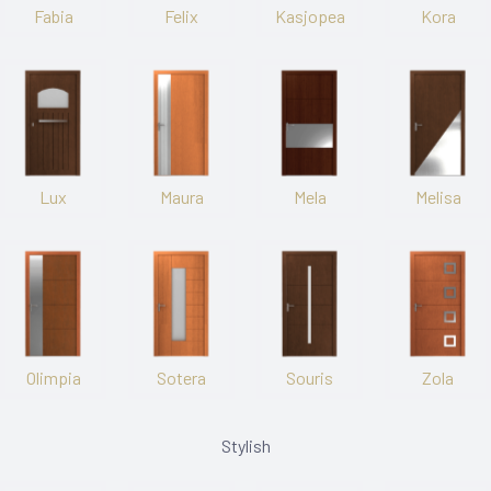
Fabia
Felix
Kasjopea
Kora
Lux
Maura
Mela
Melisa
Olimpia
Sotera
Souris
Zola
Stylish