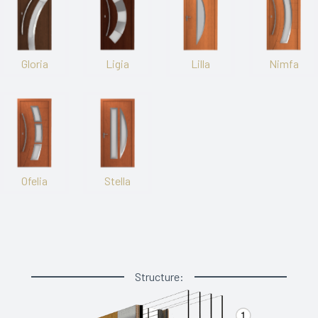
Gloria
Ligia
Lilla
Nimfa
Ofelia
Stella
Structure: