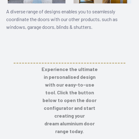
A diverse range of designs enables you to seamlessly
coordinate the doors with our other products, such as
windows, garage doors, blinds & shutters.
Experience the ultimate
in personalised design
with our easy-to-use
tool. Click the button
below to open the door
configurator and start
creating your
dream
aluminium door
range
today.