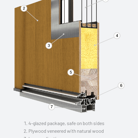
4-glazed package, safe on both sides
Plywood veneered with natural wood