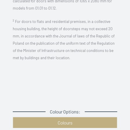
calculated for doors with dimensions of 1065 x 2080 mm for
models from 01.01 to 01.12.
2
For doors to flats and residential premises, in a collective
housing building, the height of doorsteps may not exceed 20
mm, in accordance with the Journal of laws of the Republic of
Poland on the publication of the uniform text of the Regulation
of the Minister of Infrastructure on technical conditions to be
met by buildings and their location.
Colour Options:
Colours