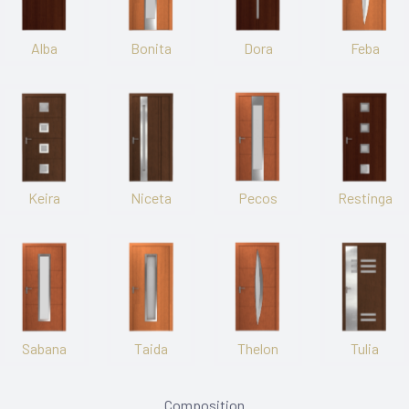
Alba
Bonita
Dora
Feba
Keira
Niceta
Pecos
Restinga
Sabana
Taida
Thelon
Tulia
Composition