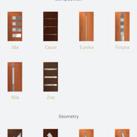
Alla
Caura
Eunika
Fotyna
Nila
Zoe
Geometry