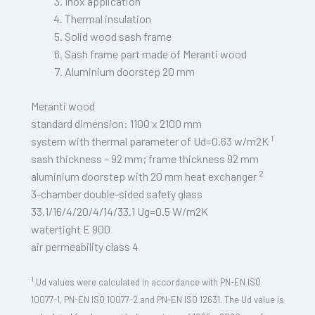
Inox application
Thermal insulation
Solid wood sash frame
Sash frame part made of Meranti wood
Aluminium doorstep 20 mm
Meranti wood
standard dimension: 1100 x 2100 mm
1
system with thermal parameter of Ud=0.63 w/m2K
sash thickness – 92 mm; frame thickness 92 mm
2
aluminium doorstep with 20 mm heat exchanger
3-chamber double-sided safety glass
33.1/16/4/20/4/14/33.1 Ug=0.5 W/m2K
watertight E 900
air permeability class 4
1
Ud values were calculated in accordance with PN-EN ISO
10077-1, PN-EN ISO 10077-2 and PN-EN ISO 12631. The Ud value is