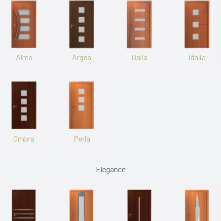
Alma
Argea
Dalia
Idalia
Ombra
Perla
Elegance