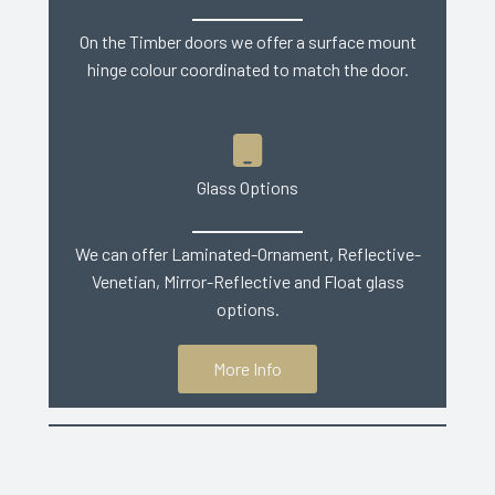
On the Timber doors we offer a surface mount
hinge colour coordinated to match the door.
Glass Options
We can offer Laminated-Ornament, Reflective-
Venetian, Mirror-Reflective and Float glass
options.
More Info