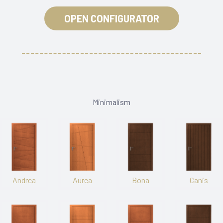
OPEN CONFIGURATOR
Minimalism
Andrea
Aurea
Bona
Canis