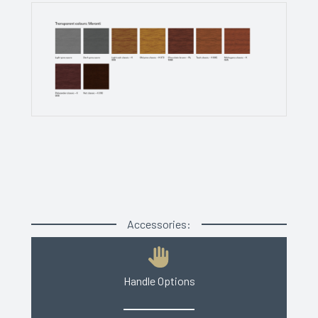
Accessories:
Handle Options