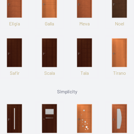
Eligia
Galla
Meva
Noel
Safir
Scala
Tala
Tirano
Simplicity