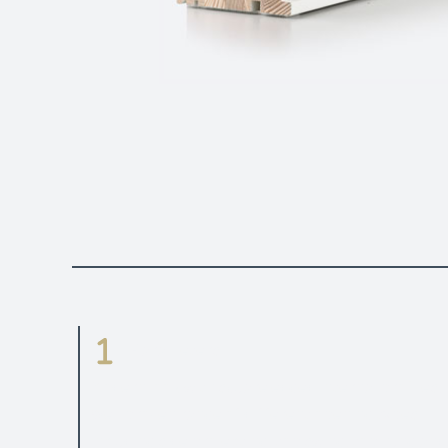
Parameters
Modern look with square edged internal profiles.
Well proven range of different opening types
including side projecting, top swing, top hung and