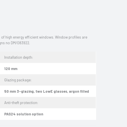
f high energy efficient windows. Window profiles are
signs no DM/083922.
Installation depth:
120 mm
Glazing package:
50 mm 3-glazing, two LowE glasses, argon filled
Anti-theft protection:
PAS24 solution option