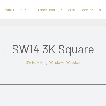
Patio Doors
Entrance Doors
Garage Doors
Blind
SW14 3K Square
SW14
,
Viking
,
Windows
,
Wooden