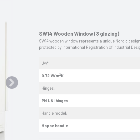
SW14 Wooden Window (3 glazing)
SW14 wooden window represents a unique Nordic design o
protected by International Registration of Industrial De
Uw*:
2
0.72 W/m
K
Hinges:
PN UNI hinges
Handle model:
Hoppe handle