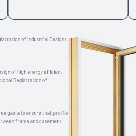
stration of Industrial Designs
ign of high energy efficient
ional Registration of
hree gaskets ensure that profile
 between frame and casement