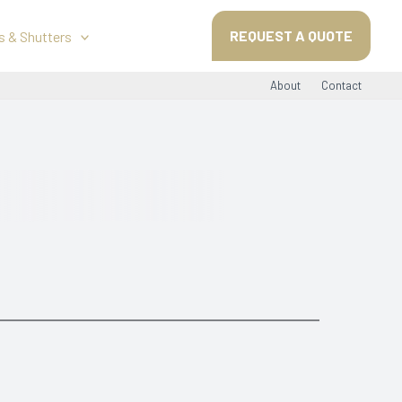
REQUEST A QUOTE
s & Shutters
About
Contact