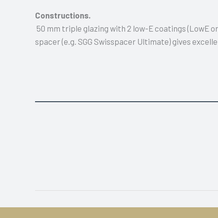
Constructions.
50 mm triple glazing with 2 low-E coatings (LowE 
spacer (e.g. SGG Swisspacer Ultimate) gives excelle