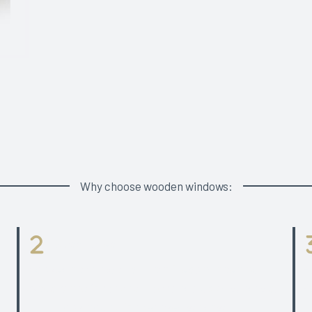
Why choose wooden windows:
Glass Panes
3 glazed option with slim profiles and opening
Ha
types range for both timber and aluclad windows.
P
50 mm glazing unit for 3-glazed window.