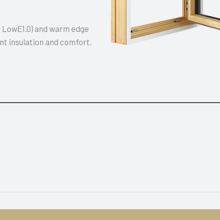
or LowE1.0) and warm edge
nt insulation and comfort.