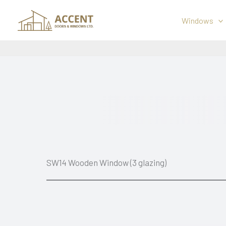
Skip
to
Windows
content
SW14 Wooden Window (3 glazing)