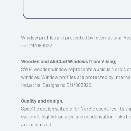
side hung.
Window profiles are protected by International Regi
no DM/083922
Wooden and AluClad Windows from Viking;
SW14 wooden window represents a unique Nordic des
windows. Window profiles are protected by Internat
Industrial Designs no DM/083922.
Quality and design.
Specific design suitable for Nordic countries. Its t
system is highly insulated and condensation risks
are minimized.