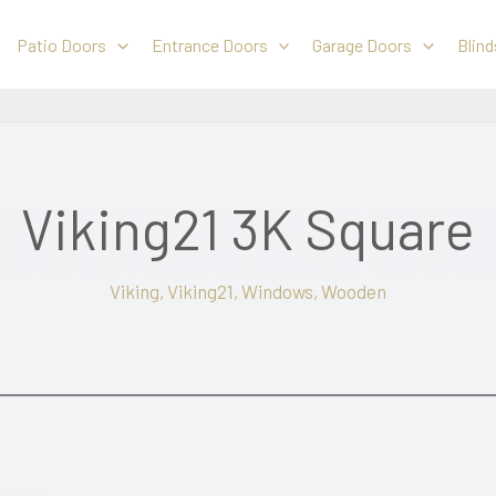
Patio Doors
Entrance Doors
Garage Doors
Blind
Viking21 3K Square
Viking
,
Viking21
,
Windows
,
Wooden