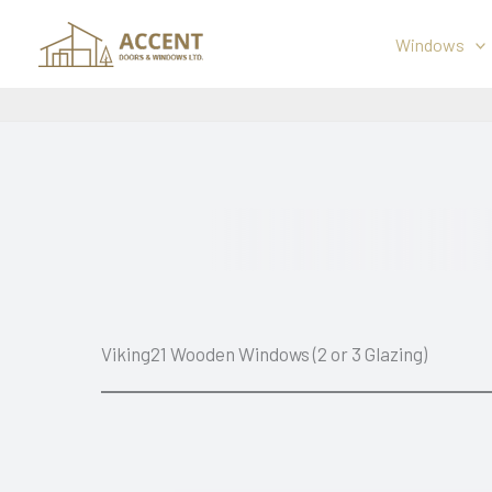
Skip
to
Windows
content
Viking21 Wooden Windows (2 or 3 Glazing)