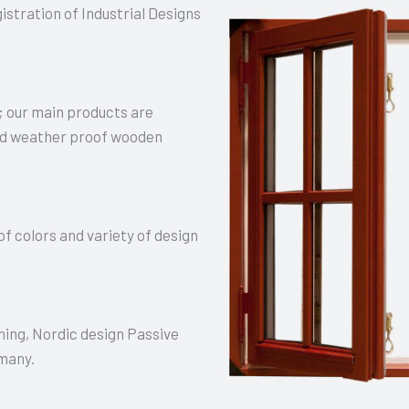
stration of Industrial Designs
 our main products are
and weather proof wooden
f colors and variety of design
ning, Nordic design Passive
rmany.