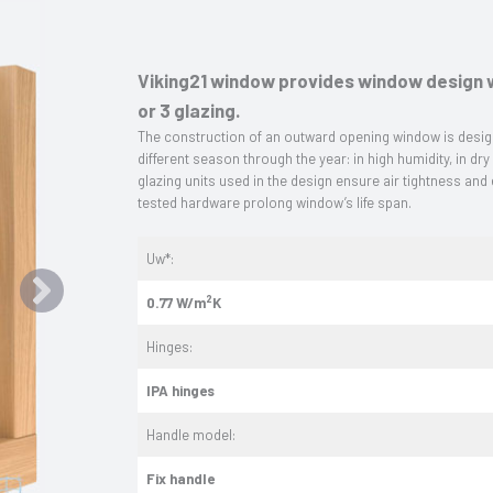
Viking21 window provides window design w
or 3 glazing.
The construction of an outward opening window is design
different season through the year: in high humidity, in dry
glazing units used in the design ensure air tightness and
tested hardware prolong window’s life span.
Uw*:
2
0.77 W/m
K
Hinges:
IPA hinges
Handle model:
Fix handle