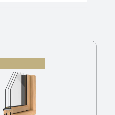
V-21 3K G