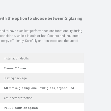
ith the option to choose between 2 glazing
ed to have excellent performance and functionality during
 conditions, while it is cold or hot. Gaskets and insulated
 energy efficiency. Carefully chosen wood and the use of
Installation depth:
Frame: 116 mm
Glazing package:
48 mm 3-glazing, one LowE glass, argon filled
Anti-theft protection:
PAS24 solution option