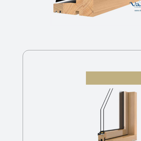
V-21 2K S