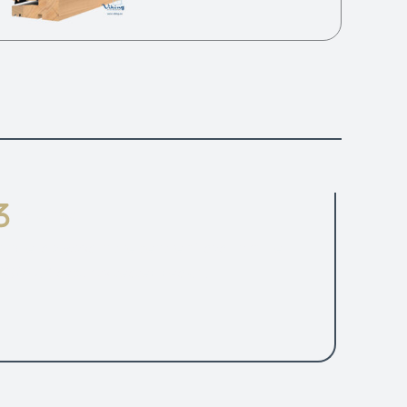
Fittings
ndle is always in the centre of sash profile.
AS24 UK security tested design.