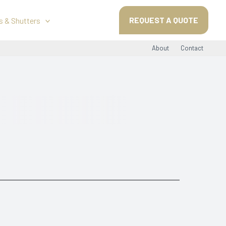
REQUEST A QUOTE
s & Shutters
About
Contact