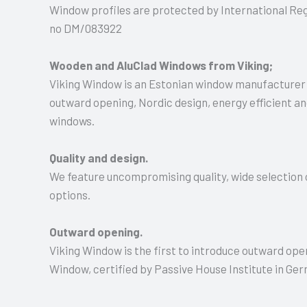
Window profiles are protected by International Regi
no DM/083922
Wooden and AluClad Windows from Viking;
Viking Window is an Estonian window manufacturer;
outward opening, Nordic design, energy efficient 
windows.
Quality and design.
We feature uncompromising quality, wide selection o
options.
Outward opening.
Viking Window is the first to introduce outward ope
Window, certified by Passive House Institute in Ge