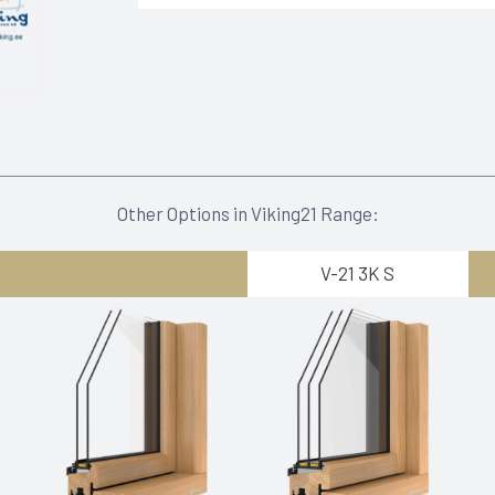
Other Options in Viking21 Range:
V-21 2K G
V-21 3K S