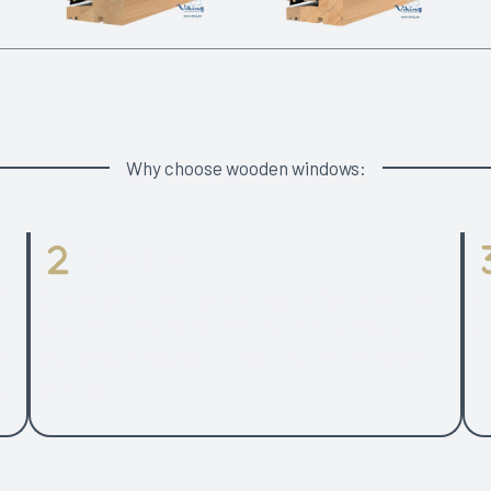
Why choose wooden windows:
Glass Panes
of
2 or 3 glazed option with the same frame profiles
Ha
and opening types range for both timber and
P
g
aluclad windows. 48 mm glazing unit for 3-glazed
.
window.