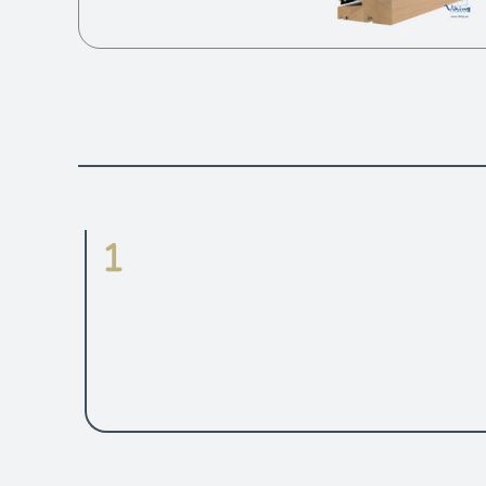
Parameters
Choice between modern look with square edged 
traditional looking grooved internal profiles. Well
proven range of different opening types includin
side projecting, top swing, top hung and side hung