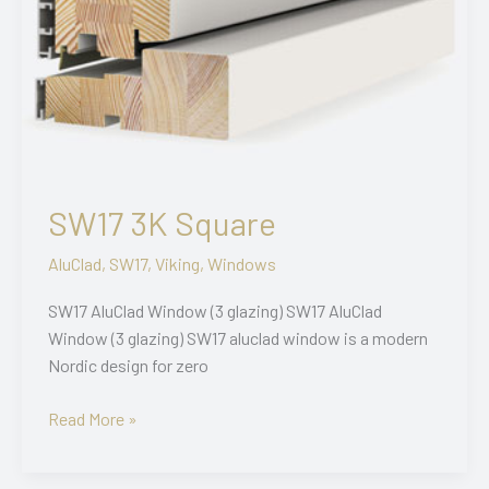
SW17 3K Square
AluClad
,
SW17
,
Viking
,
Windows
SW17 AluClad Window (3 glazing) SW17 AluClad
Window (3 glazing) SW17 aluclad window is a modern
Nordic design for zero
SW17
Read More »
3K
Square