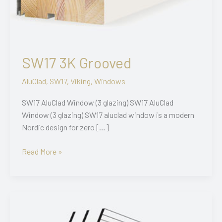
SW17 3K Grooved
AluClad
,
SW17
,
Viking
,
Windows
SW17 AluClad Window (3 glazing) SW17 AluClad
Window (3 glazing) SW17 aluclad window is a modern
Nordic design for zero […]
SW17
Read More »
3K
Grooved